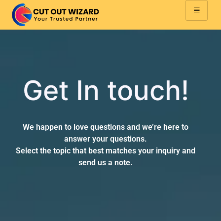
Get In touch!
We happen to love questions and we’re here to
answer your questions.
Select the topic that best matches your inquiry and
send us a note.