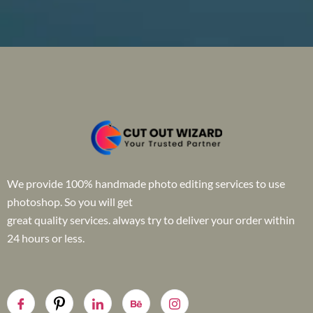
We provide 100% handmade photo editing services to use
photoshop. So you will get
great quality services. always try to deliver your order within
24 hours or less.