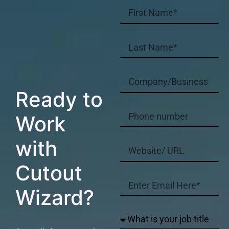
Ready to
Work
with
Cutout
Wizard?