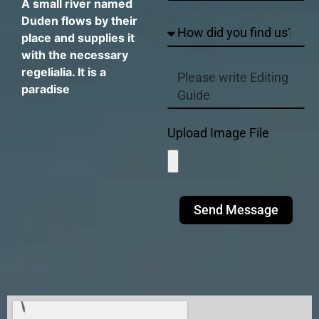
A small river named
Duden flows by their
place and supplies it
with the necessary
regelialia. It is a
paradise
Upload Image File
Send Message