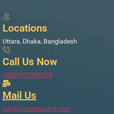
Locations
Uttara, Dhaka, Bangladesh
Call Us Now
+8801879566295
Mail Us
info@cutoutwizard.com