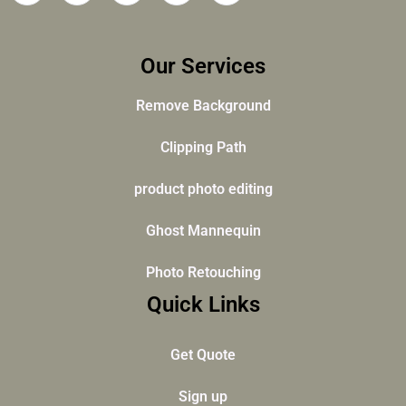
Our Services
Remove Background
Clipping Path
product photo editing
Ghost Mannequin
Photo Retouching
Quick Links
Get Quote
Sign up