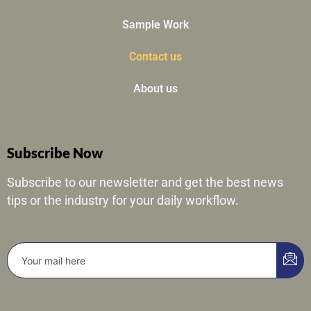
Sample Work
Contact us
About us
Subscribe Now
Subscribe to our newsletter and get the best news
tips or the industry for your daily workflow.